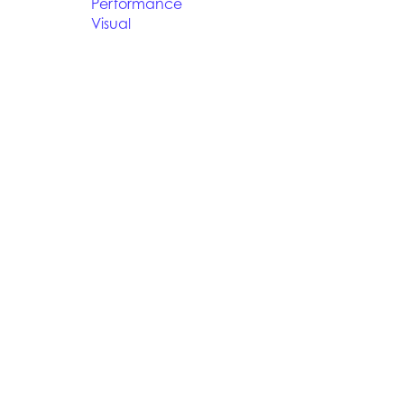
Performance
Visual