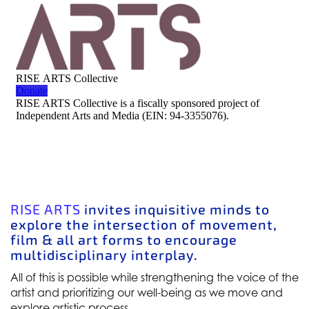
RISE ARTS
invites inquisitive minds to
explore the intersection of movement,
film & all art forms to encourage
multidisciplinary interplay.
All of this is possible while strengthening the voice of the
artist and prioritizing our well-being as we move and
explore artistic process.