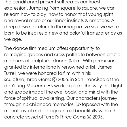
the conditioned present suffocates our truest
expression. Jumping from square to square, we can
relearn how to play, how to honor that young spirit
and reveal more of our inner instincts & emotions. A
deep desire to return to the imaginative soul we were
born to be inspires a new and colorful transparency as
we age.
The dance film medium offers opportunity to
reimagine spaces and cross-pollinate between artistic
mediums of sculpture, dance & film. With permission
granted by internationally renowned artist, James
Turrell, we were honored to film within his
sculpture,Three Gems ⓒ 2005. in San Francisco at the
de Young Museum. His work explores the way that light
and space impact the eye, body, and mind with the
force of spiritual awakening. Our character's journey
through his childhood memories, juxtaposed with the
monotony of middle-age unfold beautifully within the
concrete vessel of Turrell's Three Gems ⓒ 2005.