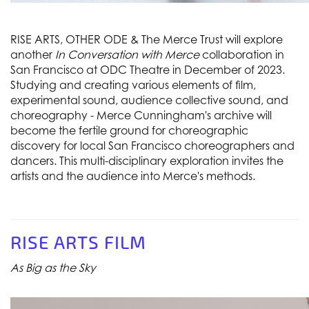
RISE ARTS, OTHER ODE & The Merce Trust will explore
another
In Conversation with Merce
collaboration in
San Francisco at ODC Theatre in December of 2023.
Studying and creating various elements of film,
experimental sound, audience collective sound, and
choreography - Merce Cunningham's archive will
become the fertile ground for choreographic
discovery for local San Francisco choreographers and
dancers. This multi-disciplinary exploration invites the
artists and the audience into Merce's methods.
RISE ARTS FILM
As Big as the Sky