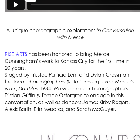
A unique choreographic exploration:
In Conversation
with Merce
RISE ARTS
has been honored to bring Merce
Cunningham’s work to Kansas City for the first time in
20 years.
Staged by Trustee Patricia Lent and Dylan Crossman,
the local choreographers & dancers explored Merce’s
work, 𝘋𝘰𝘶𝘣𝘭𝘦𝘴 1984. We welcomed choreographers
Tristian Griffin & Tempe Ostergren to engage in this
conversation, as well as dancers James Kirby Rogers,
Alexis Borth, Erin Mesaros, and Sarah McGuyer.