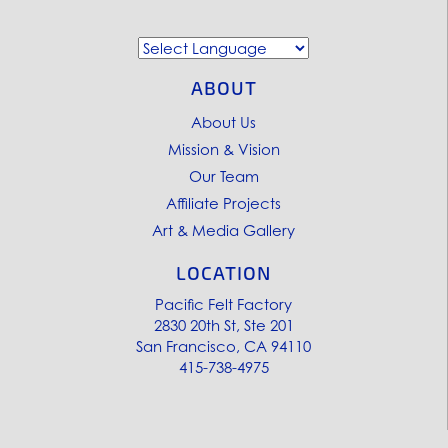
ABOUT
About Us
Mission & Vision
Our Team
Affiliate Projects
Art & Media Gallery
LOCATION
Pacific Felt Factory
2830 20th St, Ste 201
San Francisco, CA 94110
415-738-4975