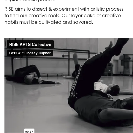
RISE aims to dissect & experiment with artistic process
to find our creative roots. Our layer cake of creative
habits must be cultivated and savored.