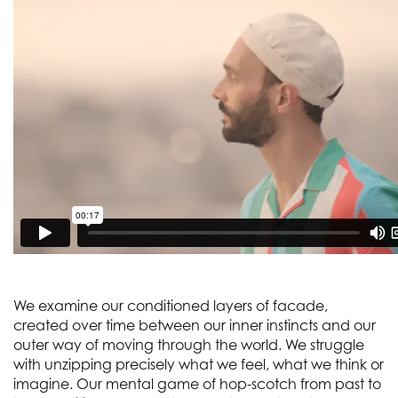
We examine our conditioned layers of facade,
created over time between our inner instincts and our
outer way of moving through the world. We struggle
with unzipping precisely what we feel, what we think or
imagine. Our mental game of hop-scotch from past to