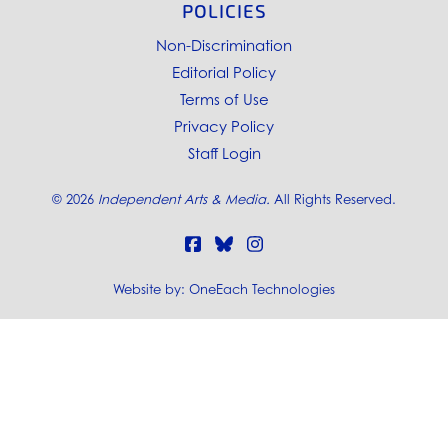
POLICIES
Non-Discrimination
Editorial Policy
Terms of Use
Privacy Policy
Staff Login
©
2026
Independent Arts & Media.
All Rights Reserved.
Website by:
OneEach Technologies