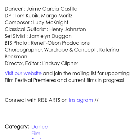
Dancer : Jaime Garcia-Castilla
DP : Tom Kubik, Margo Moritz
Composer : Lucy McKnight
Classical Guitarist : Henry Johnston
Set Stylist : Jamielyn Duggan
BTS Photo : Reneff-Olson Productions
Choreographer, Wardrobe & Concept : Katerina
Beckman
Director, Editor : Lindsay Clipner
Visit our website
and join the mailing list for upcoming
Film Festival Premieres and current films in progress!
Connect with RISE ARTS on
Instagram
//
Category
Dance
Film