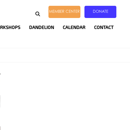
EARCH
MEMBER CENTER
DONATE
ORKSHOPS
DANDELION
CALENDAR
CONTACT