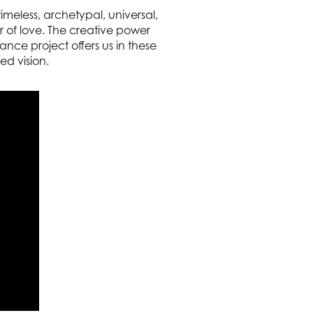
meless, archetypal, universal,
r of love. The creative power
nce project offers us in these
ed vision.