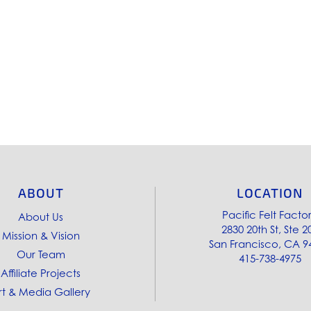
ABOUT
LOCATION
Pacific Felt Facto
About Us
2830 20th St, Ste 2
Mission & Vision
San Francisco, CA 9
Our Team
415-738-4975
Affiliate Projects
rt & Media Gallery