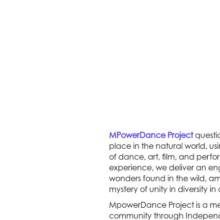
MPowerDance Project
questi
place in the natural world, us
of dance, art, film, and perf
experience, we deliver an en
wonders found in the wild, 
mystery of unity in diversity in
MpowerDance Project is a me
community through Independ