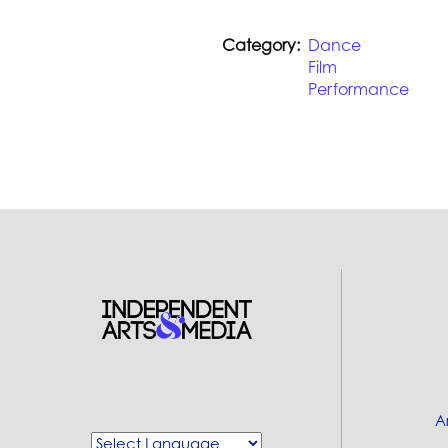
Category
Dance
Film
Performance
A