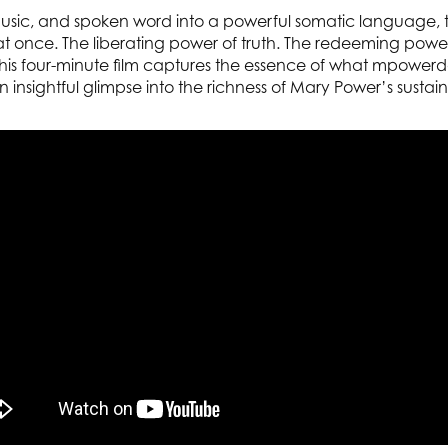
 music, and spoken word into a powerful somatic language, ti
 at once. The liberating power of truth. The redeeming powe
 This four-minute film captures the essence of what mpowerda
n insightful glimpse into the richness of Mary Power’s sustain