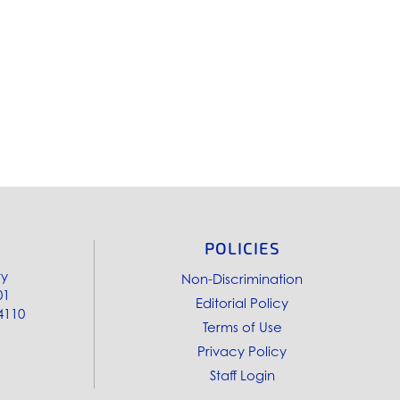
POLICIES
ry
Non-Discrimination
01
Editorial Policy
4110
Terms of Use
Privacy Policy
Staff Login