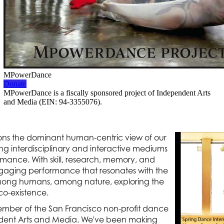
ons the dominant human-centric view of our
ing interdisciplinary and interactive mediums
ormance. With skill, research, memory, and
gaging performance that resonates with the
among humans, among nature, exploring the
 co-existence.
mber of the San Francisco non-profit dance
ent Arts and Media. We've been making