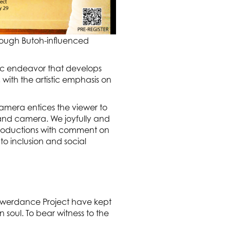
rough Butoh-influenced
ic endeavor that develops
ith the artistic emphasis on
mera entices the viewer to
r and camera. We joyfully and
 productions with comment on
o inclusion and social
owerdance Project have kept
oul. To bear witness to the