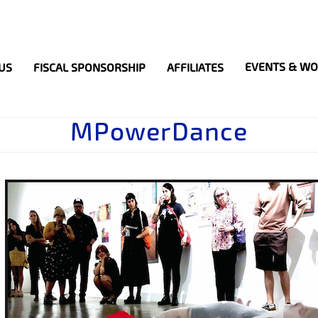
Search
S
EVENTS & W
US
FISCAL SPONSORSHIP
AFFILIATES
MPowerDance