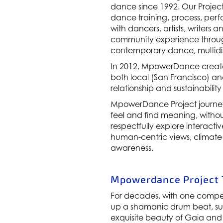
dance since 1992. Our Project
dance training, process, per
with dancers, artists, writers
community experience throug
contemporary dance, multidis
In 2012, MpowerDance create
both local (San Francisco) a
relationship and sustainability
MpowerDance Project journey
feel and find meaning, withou
respectfully explore interac
human-centric views, climate
awareness.
Mpowerdance Project T
For decades, with one compe
up a shamanic drum beat, sum
exquisite beauty of Gaia and t