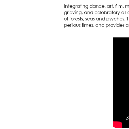
Integrating dance, art, film,
grieving, and celebratory all
of forests, seas and psyches.
perilous times, and provides a