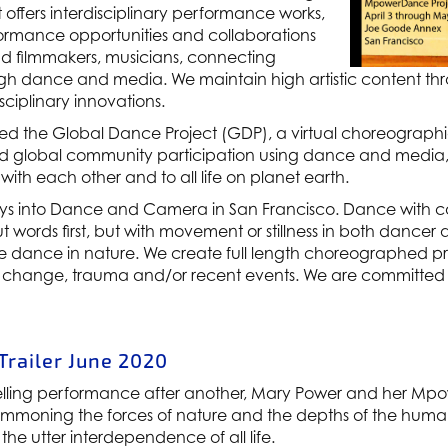
 offers interdisciplinary performance works,
formance opportunities and collaborations
 and filmmakers, musicians, connecting
h dance and media. We maintain high artistic content th
ciplinary innovations.
d the Global Dance Project (GDP), a virtual choreograph
nd global community participation using dance and media, w
 with each other and to all life on planet earth.
s into Dance and Camera in San Francisco. Dance with ca
t words first, but with movement or stillness in both dance
tive dance in nature. We create full length choreographed
 change, trauma and/or recent events. We are committed t
railer June 2020
lling performance after another, Mary Power and her Mp
moning the forces of nature and the depths of the human s
he utter interdependence of all life.