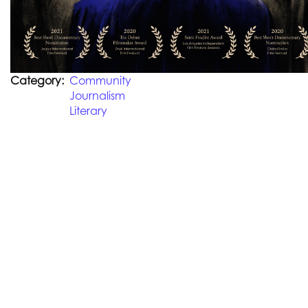
Category
Community
Journalism
Literary