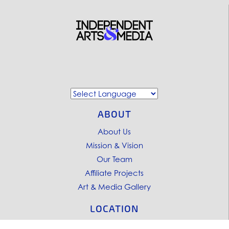
ABOUT
About Us
Mission & Vision
Our Team
Affiliate Projects
Art & Media Gallery
LOCATION
Pacific Felt Factory