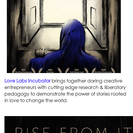
Love Labs Incubator
brings together daring creative
entrepreneurs with cutting edge research & liberatory
pedagogy to demonstrate the power of stories rooted
in love to change the world.