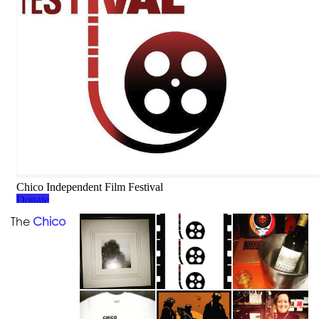
The
Chico