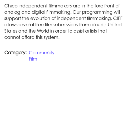
Chico independent filmmakers are in the fore front of
analog and digital filmmaking. Our programming will
support the evolution of independent filmmaking. CIFF
allows several free film submissions from around United
States and the World in order to assist artists that
cannot afford this system.
Category
Community
Film