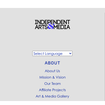
ABOUT
About Us
Mission & Vision
Our Team
Affiliate Projects
Art & Media Gallery