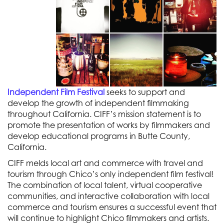
Independent Film Festival
seeks to support and
develop the growth of independent filmmaking
throughout California. CIFF’s mission statement is to
promote the presentation of works by filmmakers and
develop educational programs in Butte County,
California.
CIFF melds local art and commerce with travel and
tourism through Chico’s only independent film festival!
The combination of local talent, virtual cooperative
communities, and interactive collaboration with local
commerce and tourism ensures a successful event that
will continue to highlight Chico filmmakers and artists.