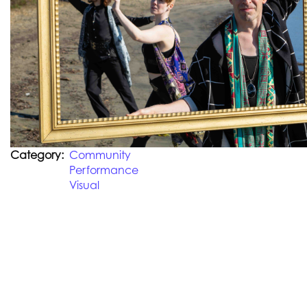
Category
Community
Performance
Visual