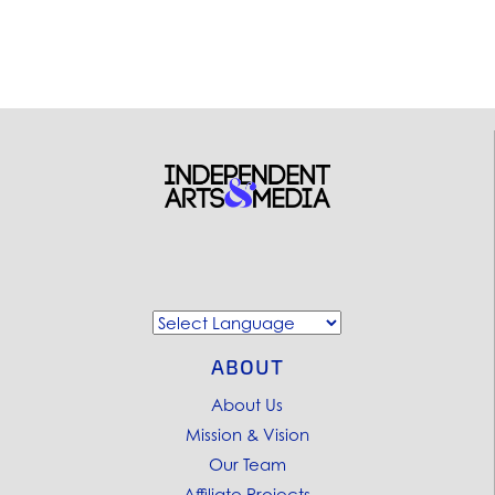
ABOUT
About Us
Mission & Vision
Our Team
Affiliate Projects