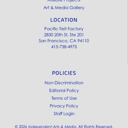
Art & Media Gallery
LOCATION
Pacific Felt Factory
2830 20th St, Ste 201
San Francisco, CA 94110
415-738-4975
POLICIES
Non-Discrimination
Editorial Policy
Terms of Use
Privacy Policy
Staff Login
©
2026
Independent Arts & Media.
All Rights Reserved.