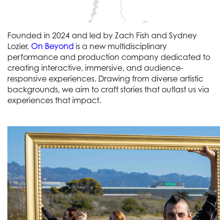
Founded in 2024 and led by Zach Fish and Sydney
Lozier,
On Beyond
is a new multidisciplinary
performance and production company dedicated to
creating interactive, immersive, and audience-
responsive experiences. Drawing from diverse artistic
backgrounds, we aim to craft stories that outlast us via
experiences that impact.